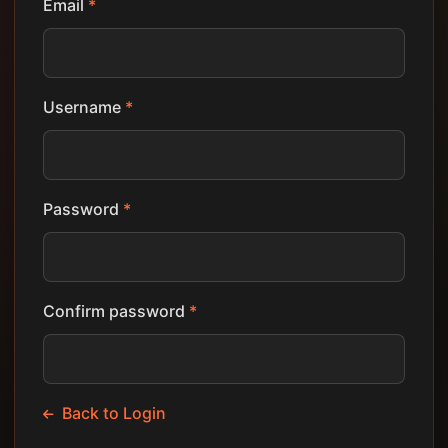
Email
*
Username
*
Password
*
Confirm password
*
Back to Login