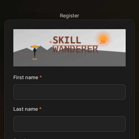
Register
First name
*
Last name
*