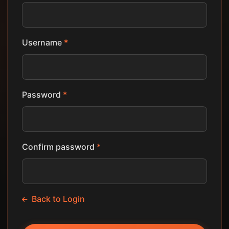
Username
*
Password
*
Confirm password
*
Back to Login