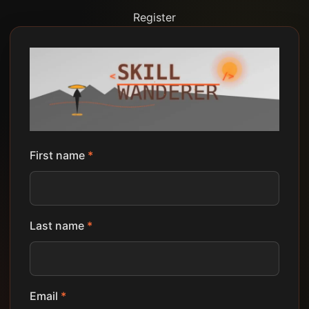
Register
First name
*
Last name
*
Email
*